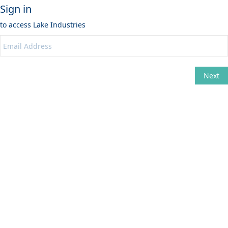
Sign in
to access
Lake Industries
Next
Change