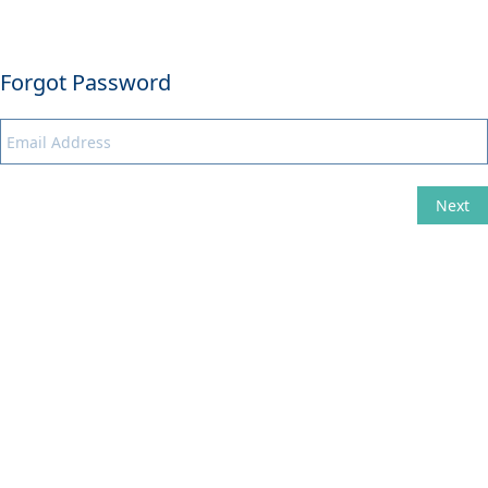
Forgot Password
Next